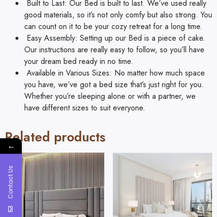
Built to Last: Our Bed is built to last. We’ve used really
good materials, so it’s not only comfy but also strong. You
can count on it to be your cozy retreat for a long time.
Easy Assembly: Setting up our Bed is a piece of cake.
Our instructions are really easy to follow, so you’ll have
your dream bed ready in no time.
Available in Various Sizes: No matter how much space
you have, we’ve got a bed size that’s just right for you.
Whether you’re sleeping alone or with a partner, we
have different sizes to suit everyone.
Related products
←
Contact Us