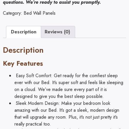
questions. We’re ready to assist you promptly.
Category:
Bed Wall Panels
Description
Reviews (0)
Description
Key Features
Easy Soft Comfort: Get ready for the comfiest sleep
ever with our Bed. It’s super soft and feels like sleeping
on a cloud. We’ve made sure every part of it is
designed to give you the best sleep possible.
Sleek Modern Design: Make your bedroom look
amazing with our Bed. It’s got a sleek, modern design
that will upgrade any room. Plus, it’s not just pretty it’s
really practical too.