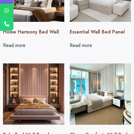
Home Harmony Bed Wall
Essential Wall Bed Panel
Read more
Read more