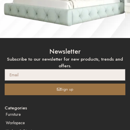
Newsletter
Subscribe to our newsletter for new products, trends and
offers.
Sign up
Categories
Furniture
Workspace