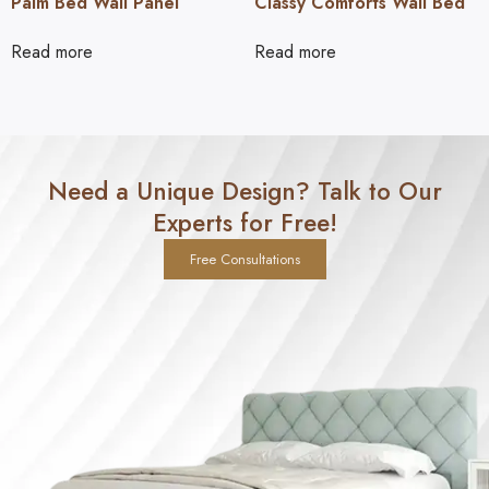
Palm Bed Wall Panel
Classy Comforts Wall Bed
Read more
Read more
Need a Unique Design? Talk to Our
Experts for Free!
Free Consultations