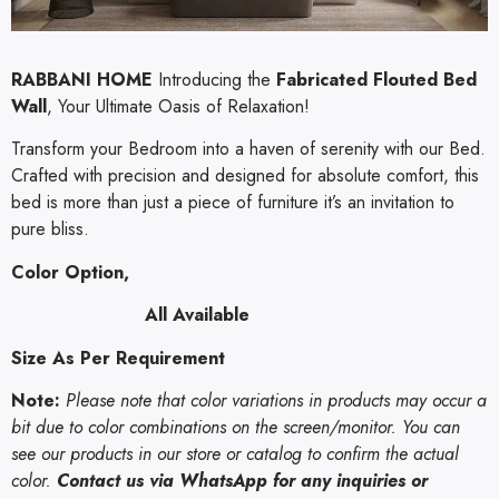
RABBANI HOME
Introducing the
Fabricated Flouted Bed
Wall
, Your Ultimate Oasis of Relaxation!
Transform your Bedroom into a haven of serenity with our Bed.
Crafted with precision and designed for absolute comfort, this
bed is more than just a piece of furniture it’s an invitation to
pure bliss.
Color Option,
All Available
Size As Per Requirement
Note:
Please note that color variations in products may occur a
bit due to color combinations on the screen/monitor. You can
see our products in our store or catalog to confirm the actual
color.
Contact us via WhatsApp for any inquiries or