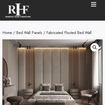
Home
/
Bed Wall Panels
/ Fabricated Flouted Bed Wall