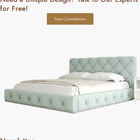
for Free!
Free Consultations