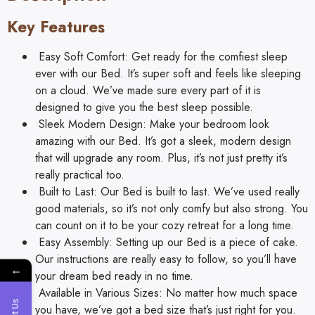
Key Features
Easy Soft Comfort: Get ready for the comfiest sleep
ever with our Bed. It’s super soft and feels like sleeping
on a cloud. We’ve made sure every part of it is
designed to give you the best sleep possible.
Sleek Modern Design: Make your bedroom look
amazing with our Bed. It’s got a sleek, modern design
that will upgrade any room. Plus, it’s not just pretty it’s
really practical too.
Built to Last: Our Bed is built to last. We’ve used really
good materials, so it’s not only comfy but also strong. You
can count on it to be your cozy retreat for a long time.
Easy Assembly: Setting up our Bed is a piece of cake.
Our instructions are really easy to follow, so you’ll have
←
your dream bed ready in no time.
Available in Various Sizes: No matter how much space
you have, we’ve got a bed size that’s just right for you.