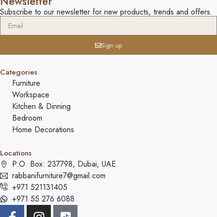
Newsletter
Subscribe to our newsletter for new products, trends and offers.
Sign up
Categories
Furniture
Workspace
Kitchen & Dinning
Bedroom
Home Decorations
Locations
P.O. Box: 237798, Dubai, UAE
rabbanifurniture7@gmail.com
+971 521131405
+971 55 276 6088