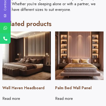
Contact Us
Whether you’re sleeping alone or with a partner, we
have different sizes to suit everyone.
Related products
Well Haven Headboard
Palm Bed Wall Panel
Read more
Read more