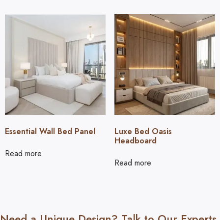
Essential Wall Bed Panel
Luxe Bed Oasis
Headboard
Read more
Read more
Need a Unique Design? Talk to Our Experts