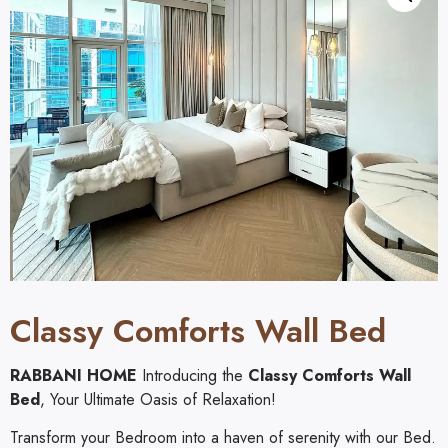
Classy Comforts Wall Bed
RABBANI HOME
Introducing the
Classy Comforts Wall
Bed
, Your Ultimate Oasis of Relaxation!
Transform your Bedroom into a haven of serenity with our Bed.