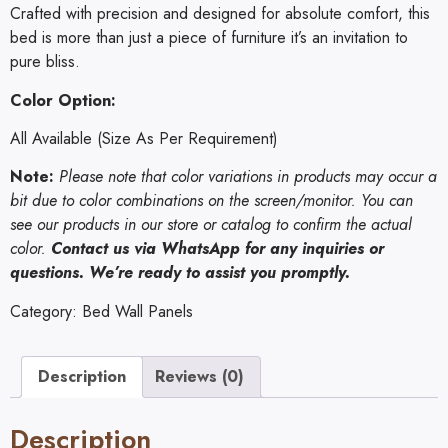
Crafted with precision and designed for absolute comfort, this
bed is more than just a piece of furniture it’s an invitation to
pure bliss.
Color Option:
All Available (Size As Per Requirement)
Note:
Please note that color variations in products may occur a
bit due to color combinations on the screen/monitor. You can
see our products in our store or catalog to confirm the actual
color.
Contact us via
WhatsApp
for any inquiries or
questions. We’re ready to assist you promptly.
Category:
Bed Wall Panels
Description
Reviews (0)
Description