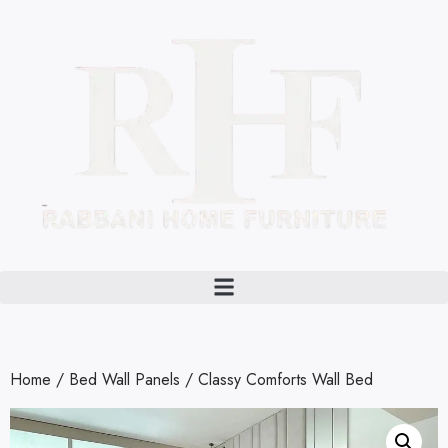
Home
/
Bed Wall Panels
/ Classy Comforts Wall Bed