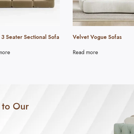
 3 Seater Sectional Sofa
Velvet Vogue Sofas
more
Read more
 to Our