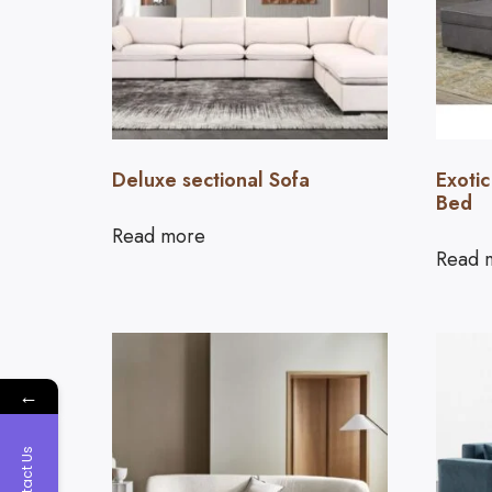
Deluxe sectional Sofa
Exotic
Bed
Read more
Read 
←
Contact Us