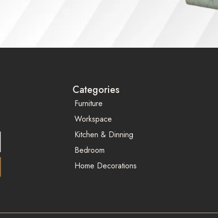
Categories
Furniture
Workspace
Kitchen & Dinning
Bedroom
Home Decorations