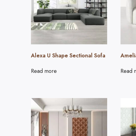
Alexa U Shape Sectional Sofa
Ameli
Read more
Read 