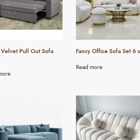
 Velvet Pull Out Sofa
Fancy Office Sofa Set 6 
Read more
more