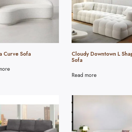
a Curve Sofa
Cloudy Downtown L Sha
Sofa
more
Read more