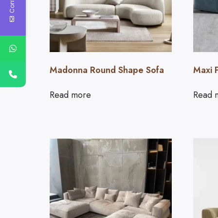
Madonna Round Shape Sofa
Maxi 
Read more
Read 