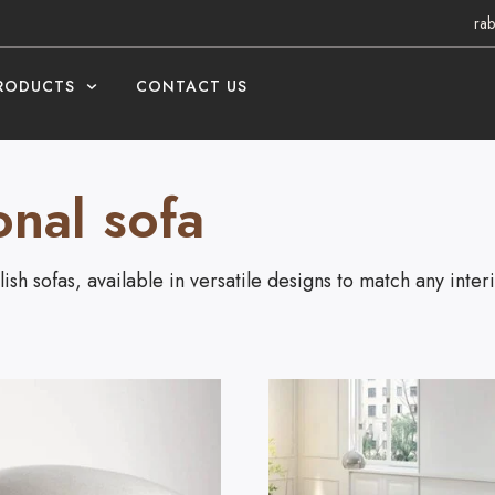
rab
RODUCTS
CONTACT US
onal sofa
ish sofas, available in versatile designs to match any interi