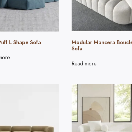
Puff L Shape Sofa
Modular Mancera Boucl
Sofa
more
Read more