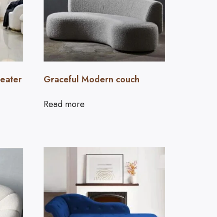
seater
Graceful Modern couch
Read more