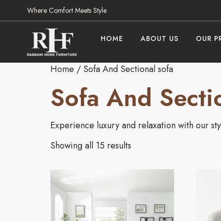
Where Comfort Meets Style
HOME
ABOUT US
OUR P
Home
/ Sofa And Sectional sofa
Sofa And Secti
Experience luxury and relaxation with our styl
Showing all 15 results