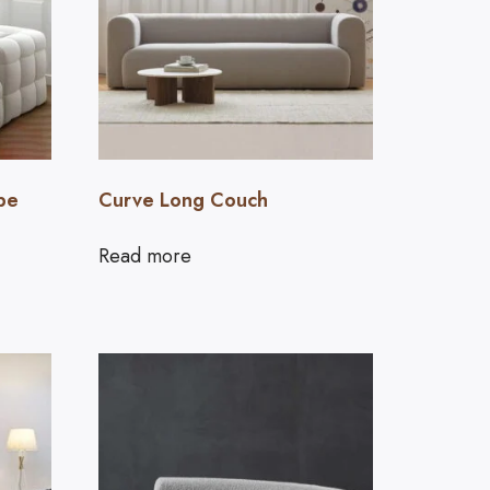
pe
Curve Long Couch
Read more