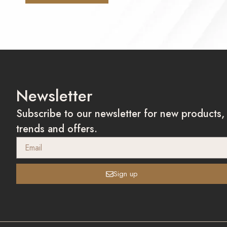
Newsletter
Subscribe to our newsletter for new products,
trends and offers.
Sign up