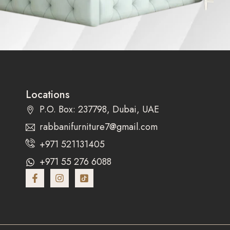
Locations
P.O. Box: 237798, Dubai, UAE
rabbanifurniture7@gmail.com
+971 521131405
+971 55 276 6088