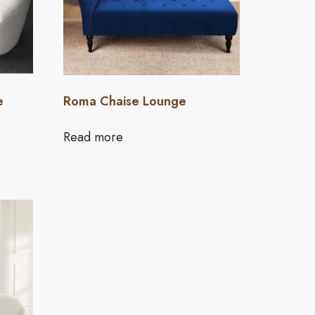
e
Roma Chaise Lounge
Read more