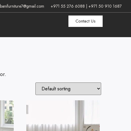
banifurniture7@gmail.com
+971 55 276 6088 | +971 50 910 1687
Contact Us
or.