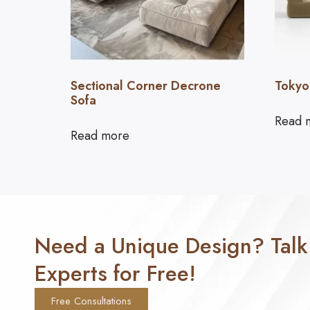
Sectional Corner Decrone
Tokyo
Sofa
Read 
Read more
Need a Unique Design? Talk
Experts for Free!
Free Consultations