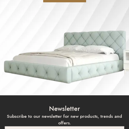
Newsletter
Subscribe to our newsletter for new products, trends and
offers.