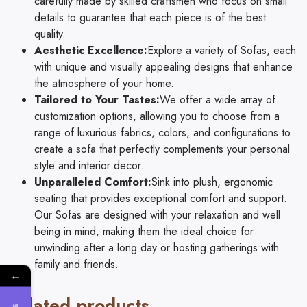
carefully made by skilled craftsmen who focus on small
details to guarantee that each piece is of the best
quality.
Aesthetic Excellence:
Explore a variety of Sofas, each
with unique and visually appealing designs that enhance
the atmosphere of your home.
Tailored to Your Tastes:
We offer a wide array of
customization options, allowing you to choose from a
range of luxurious fabrics, colors, and configurations to
create a sofa that perfectly complements your personal
style and interior decor.
Unparalleled Comfort:
Sink into plush, ergonomic
seating that provides exceptional comfort and support.
Our Sofas are designed with your relaxation and well
being in mind, making them the ideal choice for
unwinding after a long day or hosting gatherings with
family and friends.
←
Related products