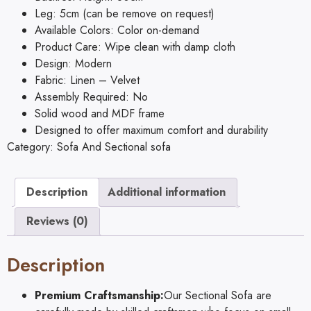
Leg: 5cm (can be remove on request)
Available Colors: Color on-demand
Product Care: Wipe clean with damp cloth
Design: Modern
Fabric: Linen – Velvet
Assembly Required: No
Solid wood and MDF frame
Designed to offer maximum comfort and durability
Category:
Sofa And Sectional sofa
Description
Additional information
Reviews (0)
Description
Premium Craftsmanship:
Our Sectional Sofa are