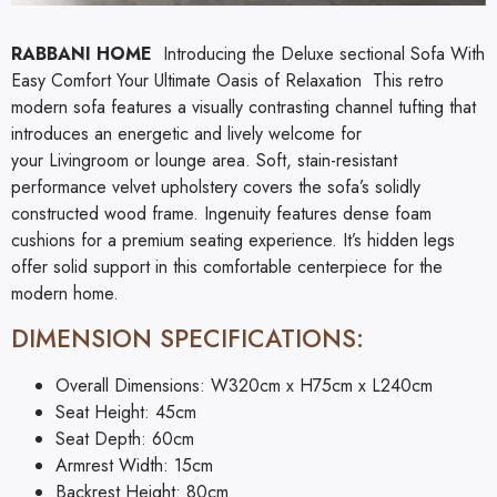
RABBANI HOME
Introducing the Deluxe sectional Sofa With
Easy Comfort Your Ultimate Oasis of Relaxation This retro
modern sofa features a visually contrasting channel tufting that
introduces an energetic and lively welcome for
your
Livingroom
or lounge area. Soft, stain-resistant
performance velvet upholstery covers the sofa’s solidly
constructed wood frame. Ingenuity features dense foam
cushions for a premium seating experience. It’s hidden legs
offer solid support in this comfortable centerpiece for the
modern home.
DIMENSION SPECIFICATIONS:
Overall Dimensions: W320cm x H75cm x L240cm
Seat Height: 45cm
Seat Depth: 60cm
Armrest Width: 15cm
Backrest Height: 80cm