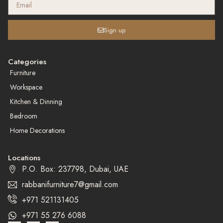
Sign up
Categories
Furniture
Workspace
Kitchen & Dinning
Bedroom
Home Decorations
Locations
P.O. Box: 237798, Dubai, UAE
rabbanifurniture7@gmail.com
+971 521131405
+971 55 276 6088