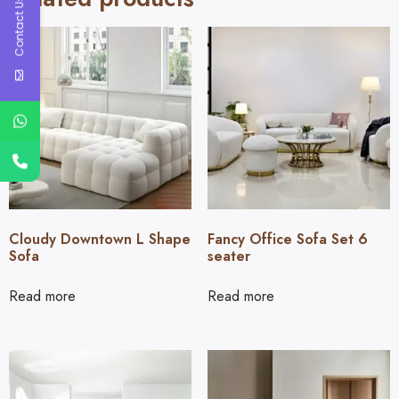
Contact Us
Cloudy Downtown L Shape
Fancy Office Sofa Set 6
Sofa
seater
Read more
Read more