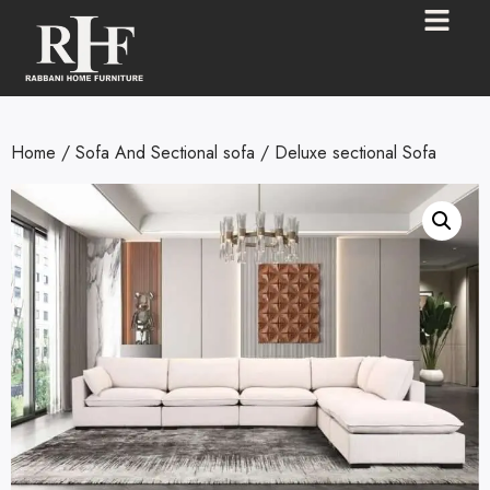
Home
/
Sofa And Sectional sofa
/ Deluxe sectional Sofa