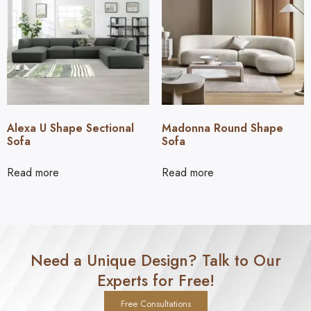
Alexa U Shape Sectional
Madonna Round Shape
Sofa
Sofa
Read more
Read more
Need a Unique Design? Talk to Our
Experts for Free!
Free Consultations