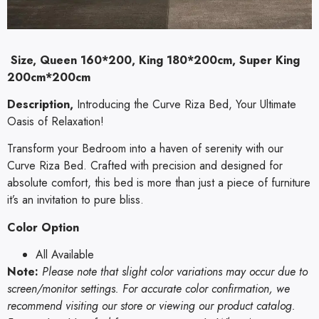
Size, Queen 160*200, King 180*200cm, Super King
200cm*200cm
Description,
Introducing the Curve Riza Bed, Your Ultimate
Oasis of Relaxation!
Transform your Bedroom into a haven of serenity with our
Curve Riza Bed. Crafted with precision and designed for
absolute comfort, this bed is more than just a piece of furniture
it’s an invitation to pure bliss.
Color Option
All Available
Note:
Please note that slight color variations may occur due to
screen/monitor settings. For accurate color confirmation, we
recommend visiting our store or viewing our product catalog.