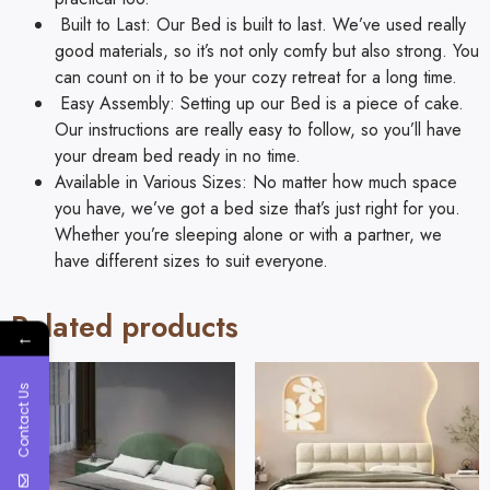
Built to Last: Our Bed is built to last. We’ve used really
good materials, so it’s not only comfy but also strong. You
can count on it to be your cozy retreat for a long time.
Easy Assembly: Setting up our Bed is a piece of cake.
Our instructions are really easy to follow, so you’ll have
your dream bed ready in no time.
Available in Various Sizes: No matter how much space
you have, we’ve got a bed size that’s just right for you.
Whether you’re sleeping alone or with a partner, we
have different sizes to suit everyone.
Related products
←
Contact Us