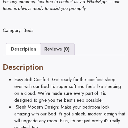
For any inquiries, feel free to contact us via WhatsApp — our
team is always ready to assist you promptly.
Category:
Beds
Description
Reviews (0)
Description
Easy Soft Comfort: Get ready for the comfiest sleep
ever with our Bed It’s super soft and feels like sleeping
on a cloud. We’ve made sure every part of it is
designed to give you the best sleep possible.
Sleek Modern Design: Make your bedroom look
amazing with our Bed It’s got a sleek, modern design that
will upgrade any room. Plus, it’s not just pretty it’s really
practical too.