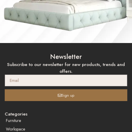
Newsletter
Subscribe to our newsletter for new products, trends and
offers.
Sign up
Categories
Furniture
Workspace