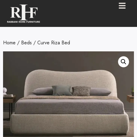
Home
/
Beds
/ Curve Riza Bed