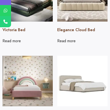
Victoria Bed
Elegance Cloud Bed
Read more
Read more