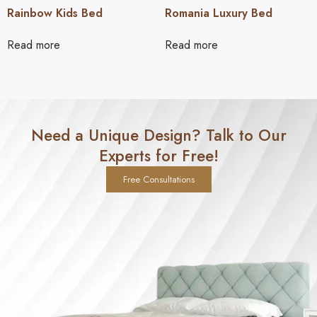
Rainbow Kids Bed
Romania Luxury Bed
Read more
Read more
Need a Unique Design? Talk to Our
Experts for Free!
Free Consultations